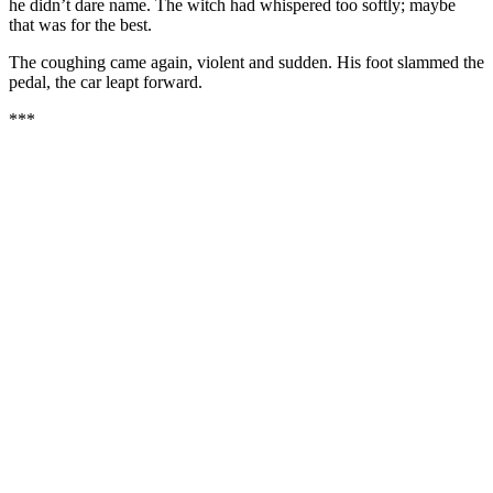
he didn’t dare name. The witch had whispered too softly; maybe
that was for the best.
The coughing came again, violent and sudden. His foot slammed the
pedal, the car leapt forward.
***