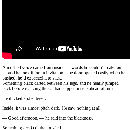
A muffled voice came from inside — words he couldn’t make out
— and he took it for an invitation. The door opened easily when he
pushed; he’d expected it to stick.
Something black darted between his legs, and he nearly jumped
back before realizing the cat had slipped inside ahead of him.
He ducked and entered.
Inside, it was almost pitch-dark. He saw nothing at all.
— Good afternoon, — he said into the blackness.
Something creaked, then rustled.