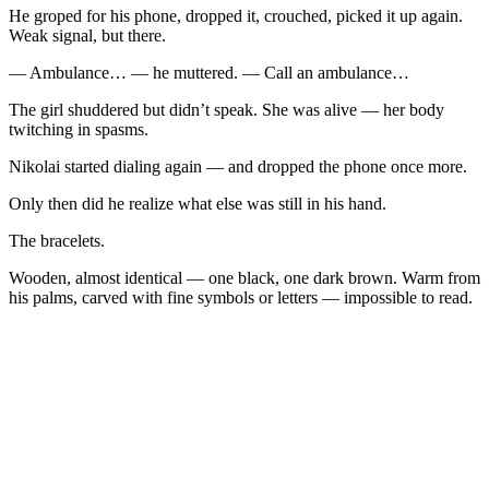
He groped for his phone, dropped it, crouched, picked it up again.
Weak signal, but there.
— Ambulance… — he muttered. — Call an ambulance…
The girl shuddered but didn’t speak. She was alive — her body
twitching in spasms.
Nikolai started dialing again — and dropped the phone once more.
Only then did he realize what else was still in his hand.
The bracelets.
Wooden, almost identical — one black, one dark brown. Warm from
his palms, carved with fine symbols or letters — impossible to read.