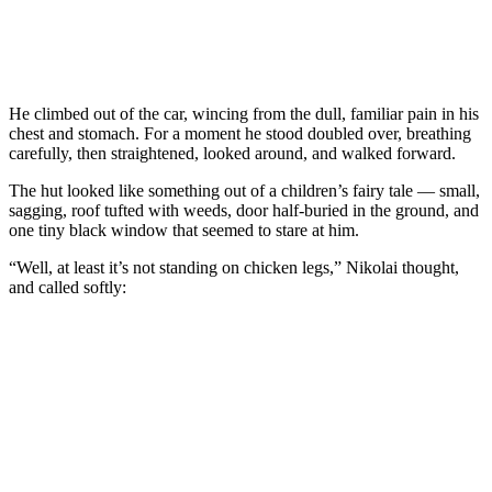
He climbed out of the car, wincing from the dull, familiar pain in his
chest and stomach. For a moment he stood doubled over, breathing
carefully, then straightened, looked around, and walked forward.
The hut looked like something out of a children’s fairy tale — small,
sagging, roof tufted with weeds, door half-buried in the ground, and
one tiny black window that seemed to stare at him.
“Well, at least it’s not standing on chicken legs,” Nikolai thought,
and called softly: