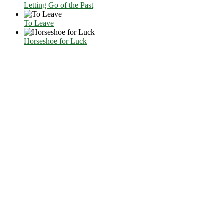
Letting Go of the Past
To Leave
Horseshoe for Luck