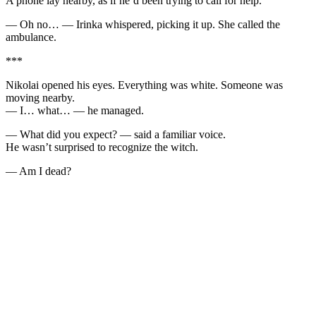
A phone lay nearby, as if he’d been trying to call for help.
— Oh no… — Irinka whispered, picking it up. She called the
ambulance.
***
Nikolai opened his eyes. Everything was white. Someone was
moving nearby.
— I… what… — he managed.
— What did you expect? — said a familiar voice.
He wasn’t surprised to recognize the witch.
— Am I dead?