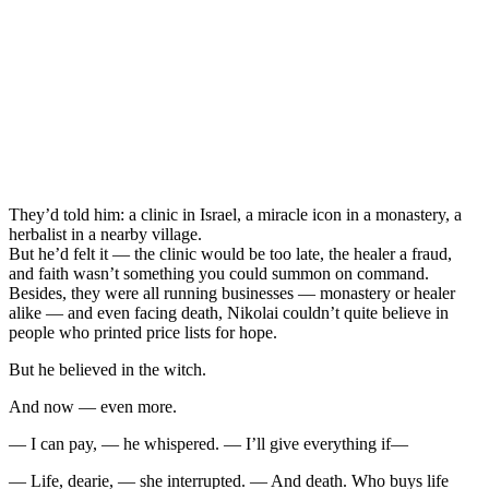
They’d told him: a clinic in Israel, a miracle icon in a monastery, a
herbalist in a nearby village.
But he’d felt it — the clinic would be too late, the healer a fraud,
and faith wasn’t something you could summon on command.
Besides, they were all running businesses — monastery or healer
alike — and even facing death, Nikolai couldn’t quite believe in
people who printed price lists for hope.
But he believed in the witch.
And now — even more.
— I can pay, — he whispered. — I’ll give everything if—
— Life, dearie, — she interrupted. — And death. Who buys life