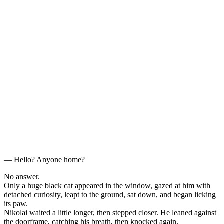
— Hello? Anyone home?
No answer.
Only a huge black cat appeared in the window, gazed at him with
detached curiosity, leapt to the ground, sat down, and began licking
its paw.
Nikolai waited a little longer, then stepped closer. He leaned against
the doorframe, catching his breath, then knocked again.