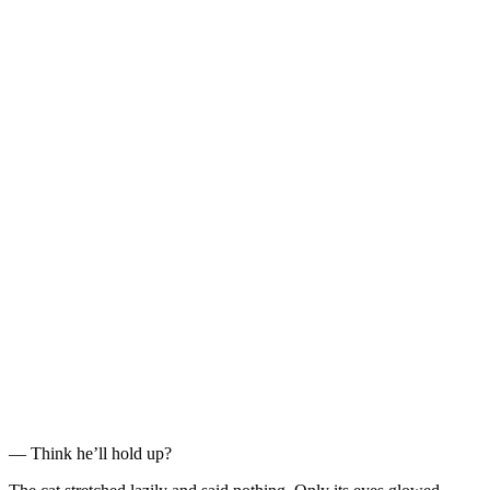
— Think he’ll hold up?