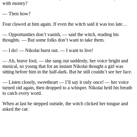
with money?
— Then how?
Fear clawed at him again. If even the witch said it was too late…
— Opportunities don’t vanish, — said the witch, reading his
thoughts. — But some folks don’t want to take them.
— I do! — Nikolai burst out. — I want to live!
— Ah, brave fool, — she sang out suddenly, her voice bright and
musical, so young that for an instant Nikolai thought a girl was
sitting before him in the half-dark. But he still couldn’t see her face.
— Listen closely, sweetheart — I’ll say it only once! — her voice
turned old again, then dropped to a whisper. Nikolai held his breath
to catch every word.
When at last he stepped outside, the witch clicked her tongue and
asked the cat: