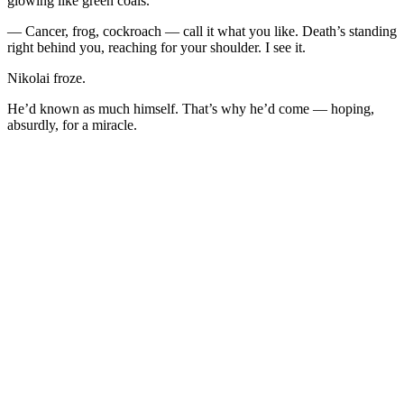
glowing like green coals.
— Cancer, frog, cockroach — call it what you like. Death’s standing
right behind you, reaching for your shoulder. I see it.
Nikolai froze.
He’d known as much himself. That’s why he’d come — hoping,
absurdly, for a miracle.