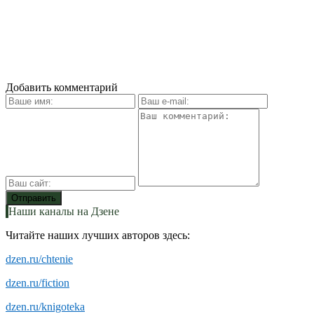
Добавить комментарий
Наши каналы на Дзене
Читайте наших лучших авторов здесь:
dzen.ru/chtenie
dzen.ru/fiction
dzen.ru/knigoteka