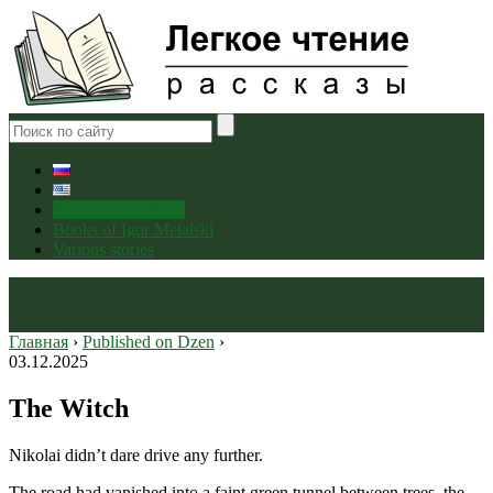
Published on Dzen
Books of Igor Metalski
Various stories
Главная
›
Published on Dzen
›
03.12.2025
The Witch
Nikolai didn’t dare drive any further.
The road had vanished into a faint green tunnel between trees, the