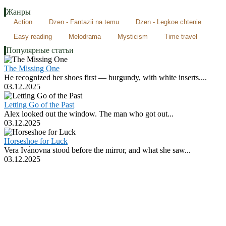
Жанры
Action
Dzen - Fantazii na temu
Dzen - Legkoe chtenie
Easy reading
Melodrama
Mysticism
Time travel
Популярные статьи
The Missing One
He recognized her shoes first — burgundy, with white inserts....
03.12.2025
Letting Go of the Past
Alex looked out the window. The man who got out...
03.12.2025
Horseshoe for Luck
Vera Ivа́novna stood before the mirror, and what she saw...
03.12.2025