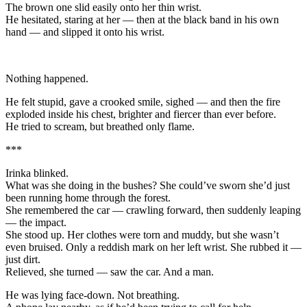
The brown one slid easily onto her thin wrist.
He hesitated, staring at her — then at the black band in his own
hand — and slipped it onto his wrist.
Nothing happened.
He felt stupid, gave a crooked smile, sighed — and then the fire
exploded inside his chest, brighter and fiercer than ever before.
He tried to scream, but breathed only flame.
***
Irinka blinked.
What was she doing in the bushes? She could’ve sworn she’d just
been running home through the forest.
She remembered the car — crawling forward, then suddenly leaping
— the impact.
She stood up. Her clothes were torn and muddy, but she wasn’t
even bruised. Only a reddish mark on her left wrist. She rubbed it —
just dirt.
Relieved, she turned — saw the car. And a man.
He was lying face-down. Not breathing.