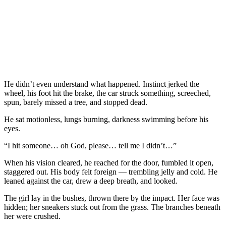
He didn’t even understand what happened. Instinct jerked the
wheel, his foot hit the brake, the car struck something, screeched,
spun, barely missed a tree, and stopped dead.
He sat motionless, lungs burning, darkness swimming before his
eyes.
“I hit someone… oh God, please… tell me I didn’t…”
When his vision cleared, he reached for the door, fumbled it open,
staggered out. His body felt foreign — trembling jelly and cold. He
leaned against the car, drew a deep breath, and looked.
The girl lay in the bushes, thrown there by the impact. Her face was
hidden; her sneakers stuck out from the grass. The branches beneath
her were crushed.