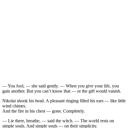
— You fool, — she said gently. — When you give your life, you
gain another. But you can’t know that — or the gift would vanish.
Nikolai shook his head. A pleasant ringing filled his ears — like little
wind chimes.
And the fire in his chest — gone. Completely.
— Lie there, breathe, — said the witch. — The world rests on
simple souls. And simple souls — on their simplicity.