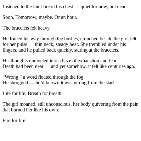
Listened to the faint fire in his chest — quiet for now, but near.
Soon. Tomorrow, maybe. Or an hour.
The bracelets felt heavy.
He forced his way through the bushes, crouched beside the girl, felt
for her pulse — thin neck, steady beat. She trembled under his
fingers, and he pulled back quickly, staring at the bracelets.
His thoughts unraveled into a haze of exhaustion and fear.
Death had been near — and yet somehow, it felt like centuries ago.
“Wrong,” a word floated through the fog.
He shrugged — he’d known it was wrong from the start.
Life for life. Breath for breath.
The girl moaned, still unconscious, her body quivering from the pain
that burned her like his own.
Fire for fire.