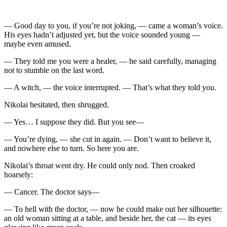
— Good day to you, if you’re not joking, — came a woman’s voice.
His eyes hadn’t adjusted yet, but the voice sounded young —
maybe even amused.
— They told me you were a healer, — he said carefully, managing
not to stumble on the last word.
— A witch, — the voice interrupted. — That’s what they told you.
Nikolai hesitated, then shrugged.
— Yes… I suppose they did. But you see—
— You’re dying, — she cut in again. — Don’t want to believe it,
and nowhere else to turn. So here you are.
Nikolai’s throat went dry. He could only nod. Then croaked
hoarsely:
— Cancer. The doctor says—
— To hell with the doctor, — now he could make out her silhouette:
an old woman sitting at a table, and beside her, the cat — its eyes