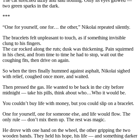
The cat stretched lazily and said nothing. Only its eyes glowed —
two green sparks in the dark.
***
“One for yourself, one for… the other,” Nikolai repeated silently.
The bracelets felt unpleasant to touch, as if something invisible
clung to his fingers.
The car rocked along the ruts; dusk was thickening. Pain squirmed
in his chest, and from time to time he had to stop, wait out the
coughing fits, then drive on again.
So when the tires finally hummed against asphalt, Nikolai sighed
with relief, coughed once more, and waited.
Then pressed the gas. He wanted to be back in the city before
midnight — take his pills, think about who…Who it would be.
You couldn’t buy life with money, but you could slip on a bracelet.
One for yourself, one for someone else, and life would flow. The
only rule — don’t mix them up. The rest was magic.
He drove with one hand on the wheel, the other gripping the two
wooden bands. They held his hope, his life — and something darker