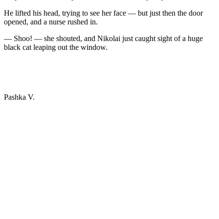
He lifted his head, trying to see her face — but just then the door
opened, and a nurse rushed in.
— Shoo! — she shouted, and Nikolai just caught sight of a huge
black cat leaping out the window.
Pashka V.