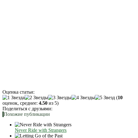
Оценка статьи:
(
10
оценок, среднее:
4.50
из 5)
Поделиться с друзьями:
Похожие публикации
Never Ride with Strangers