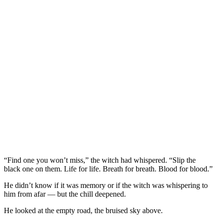
“Find one you won’t miss,” the witch had whispered. “Slip the
black one on them. Life for life. Breath for breath. Blood for blood.”
He didn’t know if it was memory or if the witch was whispering to
him from afar — but the chill deepened.
He looked at the empty road, the bruised sky above.