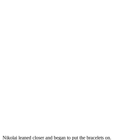
Nikolai leaned closer and began to put the bracelets on.