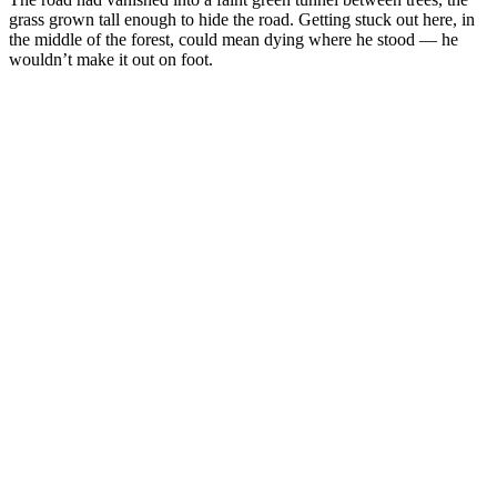
grass grown tall enough to hide the road. Getting stuck out here, in
the middle of the forest, could mean dying where he stood — he
wouldn’t make it out on foot.