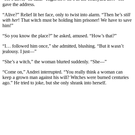
gave the address.
“Alive?” Relief lit her face, only to twist into alarm. “Then he’s
still
with her
! That witch must be holding him prisoner! We have to save
him!”
“So you know the place?” he asked, amused. “How’s that?”
“I… followed him once,” she admitted, blushing. “But it wasn’t
jealousy. I just—”
“She’s a witch,” the woman blurted suddenly. “She—”
“Come on,” Andrei interrupted. “You really think a woman can
keep a grown man against his will? Witches were burned centuries
ago.” He tried to joke, but she only shrank into herself.