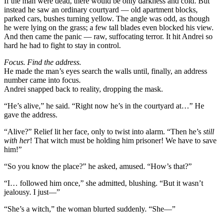
If the man were dead, there would be only darkness and cold. But
instead he saw an ordinary courtyard — old apartment blocks,
parked cars, bushes turning yellow. The angle was odd, as though
he were lying on the grass; a few tall blades even blocked his view.
And then came the panic — raw, suffocating terror. It hit Andrei so
hard he had to fight to stay in control.
Focus. Find the address.
He made the man’s eyes search the walls until, finally, an address
number came into focus.
Andrei snapped back to reality, dropping the mask.
“He’s alive,” he said. “Right now he’s in the courtyard at…” He
gave the address.
“Alive?” Relief lit her face, only to twist into alarm. “Then he’s
still
with her
! That witch must be holding him prisoner! We have to save
him!”
“So you know the place?” he asked, amused. “How’s that?”
“I… followed him once,” she admitted, blushing. “But it wasn’t
jealousy. I just—”
“She’s a witch,” the woman blurted suddenly. “She—”