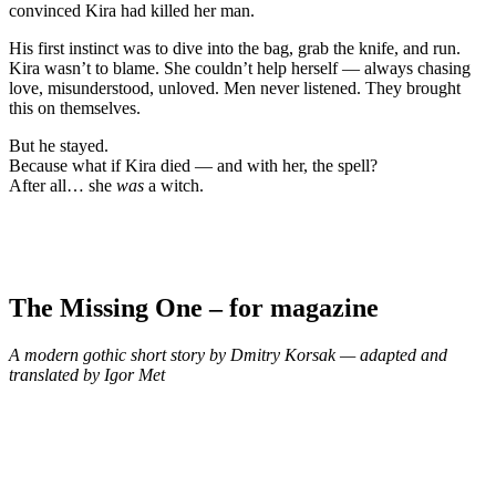
convinced Kira had killed her man.
His first instinct was to dive into the bag, grab the knife, and run.
Kira wasn’t to blame. She couldn’t help herself — always chasing
love, misunderstood, unloved. Men never listened. They brought
this on themselves.
But he stayed.
Because what if Kira died — and with her, the spell?
After all… she
was
a witch.
The Missing One – for magazine
A modern gothic short story by Dmitry Korsak — adapted and
translated by Igor Met