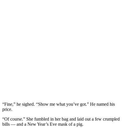
“Fine,” he sighed. “Show me what you’ve got.” He named his
price.
“Of course.” She fumbled in her bag and laid out a few crumpled
bills — and a New Year’s Eve mask of a pig.