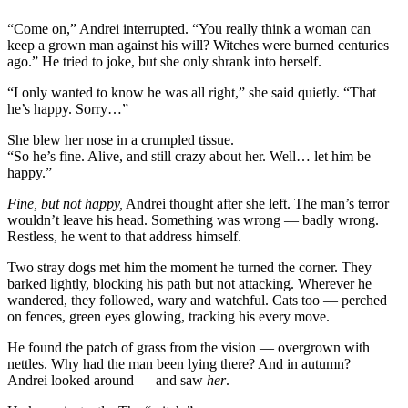
“Come on,” Andrei interrupted. “You really think a woman can
keep a grown man against his will? Witches were burned centuries
ago.” He tried to joke, but she only shrank into herself.
“I only wanted to know he was all right,” she said quietly. “That
he’s happy. Sorry…”
She blew her nose in a crumpled tissue.
“So he’s fine. Alive, and still crazy about her. Well… let him be
happy.”
Fine, but not happy,
Andrei thought after she left. The man’s terror
wouldn’t leave his head. Something was wrong — badly wrong.
Restless, he went to that address himself.
Two stray dogs met him the moment he turned the corner. They
barked lightly, blocking his path but not attacking. Wherever he
wandered, they followed, wary and watchful. Cats too — perched
on fences, green eyes glowing, tracking his every move.
He found the patch of grass from the vision — overgrown with
nettles. Why had the man been lying there? And in autumn?
Andrei looked around — and saw
her
.