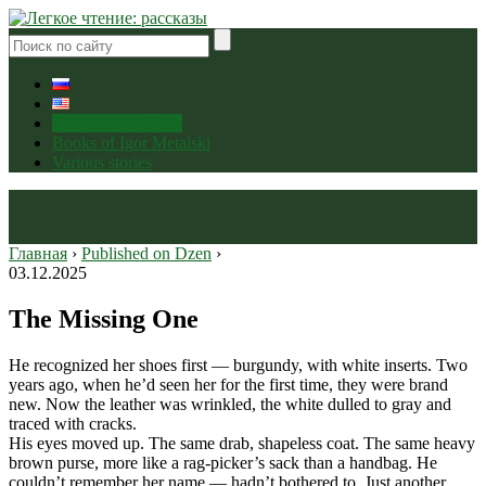
Published on Dzen
Books of Igor Metalski
Various stories
Главная
›
Published on Dzen
›
03.12.2025
The Missing One
He recognized her shoes first — burgundy, with white inserts. Two
years ago, when he’d seen her for the first time, they were brand
new. Now the leather was wrinkled, the white dulled to gray and
traced with cracks.
His eyes moved up. The same drab, shapeless coat. The same heavy
brown purse, more like a rag-picker’s sack than a handbag. He
couldn’t remember her name — hadn’t bothered to. Just another