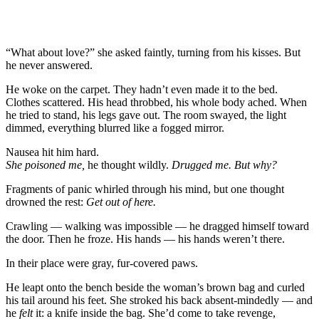
“What about love?” she asked faintly, turning from his kisses. But
he never answered.
He woke on the carpet. They hadn’t even made it to the bed.
Clothes scattered. His head throbbed, his whole body ached. When
he tried to stand, his legs gave out. The room swayed, the light
dimmed, everything blurred like a fogged mirror.
Nausea hit him hard.
She poisoned me,
he thought wildly.
Drugged me. But why?
Fragments of panic whirled through his mind, but one thought
drowned the rest:
Get out of here.
Crawling — walking was impossible — he dragged himself toward
the door. Then he froze. His hands — his hands weren’t there.
In their place were gray, fur-covered paws.
He leapt onto the bench beside the woman’s brown bag and curled
his tail around his feet. She stroked his back absent-mindedly — and
he
felt
it: a knife inside the bag. She’d come to take revenge,