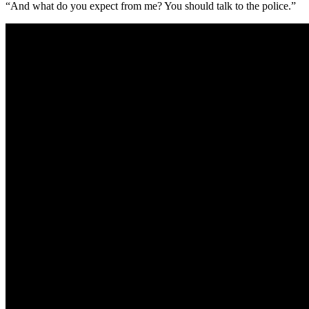
“And what do you expect from me? You should talk to the police.”