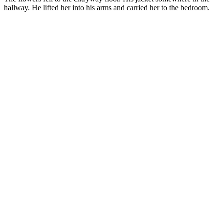
hallway. He lifted her into his arms and carried her to the bedroom.