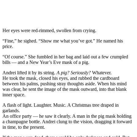
Her eyes were red-rimmed, swollen from crying.
“Fine,” he sighed. “Show me what you’ve got.” He named his
price.
“Of course.” She fumbled in her bag and laid out a few crumpled
bills — and a New Year’s Eve mask of a pig.
Andrei lifted it by its string.
A pig? Seriously?
Whatever.
He took the mask, closed his eyes, and rubbed the cardboard
between his palms, pushing stray thoughts aside. When his mind
was clear, he sent the image of the mask outward, into that blank
inner space.
A flash of light. Laughter. Music. A Christmas tree draped in
garlands.
An office party — he saw it clearly. A man in the pig mask holding
a champagne bottle. Andrei clung to the vision, dragging it forward
in time, to the present.