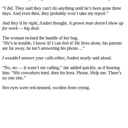
“I did. They said they can’t do anything until he’s been gone three
days. And even then, they probably won’t take my report.”
And they’d be right,
Andrei thought.
A grown man doesn’t show up
for work — big deal.
The woman twisted the handle of her bag.
“He’s in trouble, I know it! I can feel it! He lives alone, his parents
are far away, he isn’t answering his phone…”
I wouldn’t answer your calls either,
Andrei nearly said aloud.
“No, no — it wasn’t me calling,” she added quickly, as if hearing
him. “His coworkers tried, then his boss. Please. Help me. There’s
no one else.”
Her eyes were red-rimmed, swollen from crying.