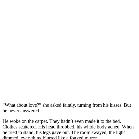
“What about love?” she asked faintly, turning from his kisses. But
he never answered.
He woke on the carpet. They hadn’t even made it to the bed.
Clothes scattered. His head throbbed, his whole body ached. When
he tried to stand, his legs gave out. The room swayed, the light
dimmed, everything blurred like a fogged mirror.