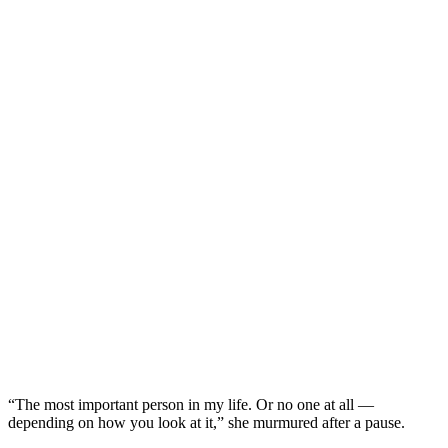
“The most important person in my life. Or no one at all —
depending on how you look at it,” she murmured after a pause.