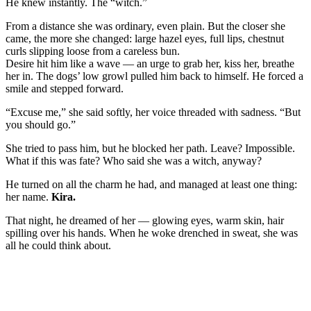
He knew instantly. The “witch.”
From a distance she was ordinary, even plain. But the closer she
came, the more she changed: large hazel eyes, full lips, chestnut
curls slipping loose from a careless bun.
Desire hit him like a wave — an urge to grab her, kiss her, breathe
her in. The dogs’ low growl pulled him back to himself. He forced a
smile and stepped forward.
“Excuse me,” she said softly, her voice threaded with sadness. “But
you should go.”
She tried to pass him, but he blocked her path. Leave? Impossible.
What if this was fate? Who said she was a witch, anyway?
He turned on all the charm he had, and managed at least one thing:
her name.
Kira.
That night, he dreamed of her — glowing eyes, warm skin, hair
spilling over his hands. When he woke drenched in sweat, she was
all he could think about.