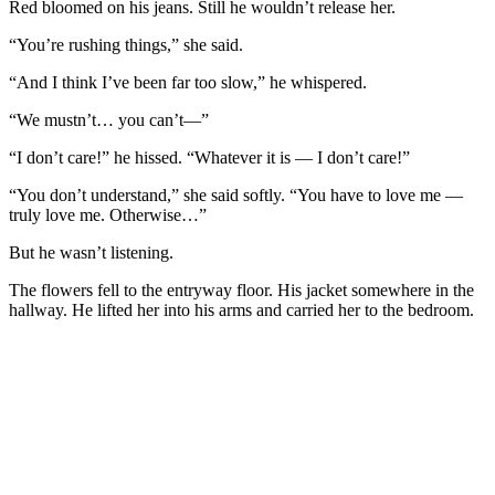
Red bloomed on his jeans. Still he wouldn’t release her.
“You’re rushing things,” she said.
“And I think I’ve been far too slow,” he whispered.
“We mustn’t… you can’t—”
“I don’t care!” he hissed. “Whatever it is — I don’t care!”
“You don’t understand,” she said softly. “You have to love me —
truly love me. Otherwise…”
But he wasn’t listening.
The flowers fell to the entryway floor. His jacket somewhere in the
hallway. He lifted her into his arms and carried her to the bedroom.