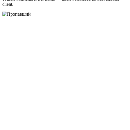
client.