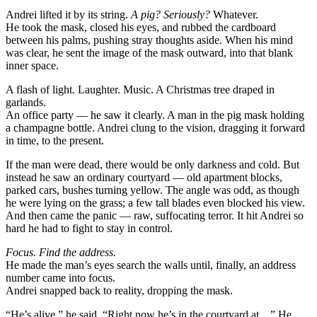
Andrei lifted it by its string.
A pig? Seriously?
Whatever.
He took the mask, closed his eyes, and rubbed the cardboard
between his palms, pushing stray thoughts aside. When his mind
was clear, he sent the image of the mask outward, into that blank
inner space.
A flash of light. Laughter. Music. A Christmas tree draped in
garlands.
An office party — he saw it clearly. A man in the pig mask holding
a champagne bottle. Andrei clung to the vision, dragging it forward
in time, to the present.
If the man were dead, there would be only darkness and cold. But
instead he saw an ordinary courtyard — old apartment blocks,
parked cars, bushes turning yellow. The angle was odd, as though
he were lying on the grass; a few tall blades even blocked his view.
And then came the panic — raw, suffocating terror. It hit Andrei so
hard he had to fight to stay in control.
Focus. Find the address.
He made the man’s eyes search the walls until, finally, an address
number came into focus.
Andrei snapped back to reality, dropping the mask.
“He’s alive,” he said. “Right now he’s in the courtyard at…” He