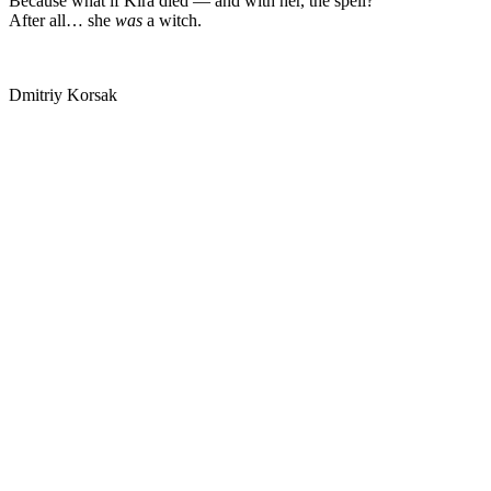
Because what if Kira died — and with her, the spell?
After all… she
was
a witch.
Dmitriy Korsak