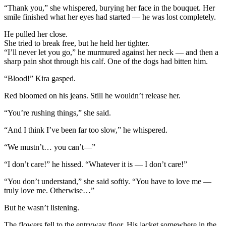
“Thank you,” she whispered, burying her face in the bouquet. Her
smile finished what her eyes had started — he was lost completely.
He pulled her close.
She tried to break free, but he held her tighter.
“I’ll never let you go,” he murmured against her neck — and then a
sharp pain shot through his calf. One of the dogs had bitten him.
“Blood!” Kira gasped.
Red bloomed on his jeans. Still he wouldn’t release her.
“You’re rushing things,” she said.
“And I think I’ve been far too slow,” he whispered.
“We mustn’t… you can’t—”
“I don’t care!” he hissed. “Whatever it is — I don’t care!”
“You don’t understand,” she said softly. “You have to love me —
truly love me. Otherwise…”
But he wasn’t listening.
The flowers fell to the entryway floor. His jacket somewhere in the