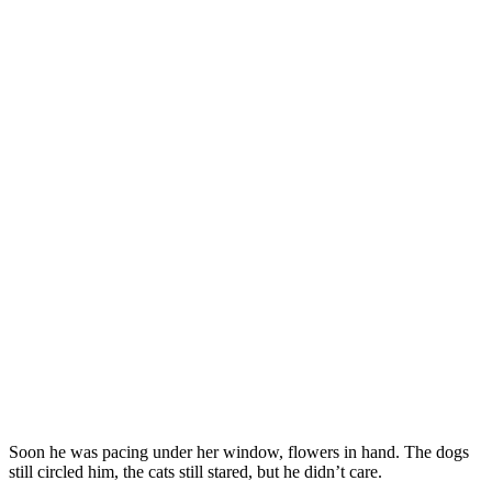
Soon he was pacing under her window, flowers in hand. The dogs
still circled him, the cats still stared, but he didn’t care.