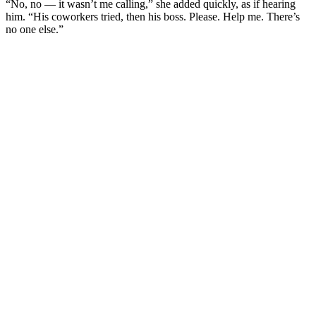
“No, no — it wasn’t me calling,” she added quickly, as if hearing
him. “His coworkers tried, then his boss. Please. Help me. There’s
no one else.”