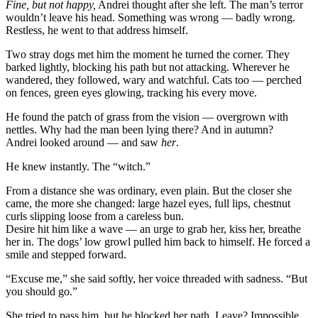
Fine, but not happy,
Andrei thought after she left. The man’s terror
wouldn’t leave his head. Something was wrong — badly wrong.
Restless, he went to that address himself.
Two stray dogs met him the moment he turned the corner. They
barked lightly, blocking his path but not attacking. Wherever he
wandered, they followed, wary and watchful. Cats too — perched
on fences, green eyes glowing, tracking his every move.
He found the patch of grass from the vision — overgrown with
nettles. Why had the man been lying there? And in autumn?
Andrei looked around — and saw
her
.
He knew instantly. The “witch.”
From a distance she was ordinary, even plain. But the closer she
came, the more she changed: large hazel eyes, full lips, chestnut
curls slipping loose from a careless bun.
Desire hit him like a wave — an urge to grab her, kiss her, breathe
her in. The dogs’ low growl pulled him back to himself. He forced a
smile and stepped forward.
“Excuse me,” she said softly, her voice threaded with sadness. “But
you should go.”
She tried to pass him, but he blocked her path. Leave? Impossible.