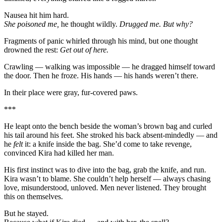
Nausea hit him hard.
She poisoned me,
he thought wildly.
Drugged me. But why?
Fragments of panic whirled through his mind, but one thought
drowned the rest:
Get out of here.
Crawling — walking was impossible — he dragged himself toward
the door. Then he froze. His hands — his hands weren’t there.
In their place were gray, fur-covered paws.
***
He leapt onto the bench beside the woman’s brown bag and curled
his tail around his feet. She stroked his back absent-mindedly — and
he
felt
it: a knife inside the bag. She’d come to take revenge,
convinced Kira had killed her man.
His first instinct was to dive into the bag, grab the knife, and run.
Kira wasn’t to blame. She couldn’t help herself — always chasing
love, misunderstood, unloved. Men never listened. They brought
this on themselves.
But he stayed.