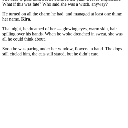
What if this was fate? Who said she was a witch, anyway?
He turned on all the charm he had, and managed at least one thing:
her name.
Kira.
That night, he dreamed of her — glowing eyes, warm skin, hair
spilling over his hands. When he woke drenched in sweat, she was
all he could think about.
Soon he was pacing under her window, flowers in hand. The dogs
still circled him, the cats still stared, but he didn’t care.