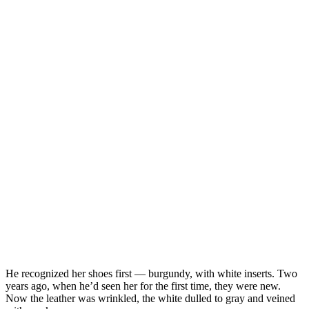
He recognized her shoes first — burgundy, with white inserts. Two
years ago, when he’d seen her for the first time, they were new.
Now the leather was wrinkled, the white dulled to gray and veined