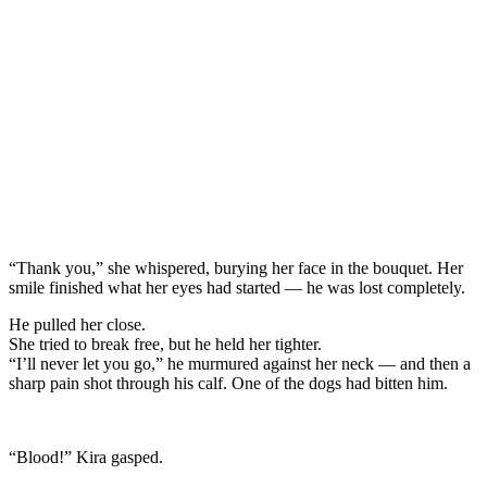
“Thank you,” she whispered, burying her face in the bouquet. Her
smile finished what her eyes had started — he was lost completely.
He pulled her close.
She tried to break free, but he held her tighter.
“I’ll never let you go,” he murmured against her neck — and then a
sharp pain shot through his calf. One of the dogs had bitten him.
“Blood!” Kira gasped.