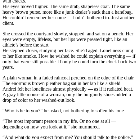
with cracks.
His eyes moved higher. The same drab, shapeless coat. The same
heavy brown purse, more like a junk dealer’s sack than a handbag.
He couldn’t remember her name — hadn’t bothered to. Just another
client.
She crossed the courtyard slowly, stopped, and sat on a bench. Her
eyes were empty, lifeless, but her lips were pressed tight, like an
athlete’s before the start.
He stepped closer, studying her face. She’d aged. Loneliness clung
to her like smoke. How he wished he could explain everything — if
only that were still possible. If only he could turn the clock back two
years.
A plain woman in a faded raincoat perched on the edge of the chair.
The enormous brown pleather bag sat in her lap like a shield.
Andrei felt her loneliness almost physically — as if it radiated heat.
A gray little mouse of a woman; only the burgundy shoes added a
drop of color to her washed-out look.
“Who is he to you?” he asked, not bothering to soften his tone.
“The most important person in my life. Or no one at all —
depending on how you look at it,” she murmured.
“And what do you expect from me? You should talk to the police.”