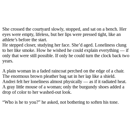
She crossed the courtyard slowly, stopped, and sat on a bench. Her
eyes were empty, lifeless, but her lips were pressed tight, like an
athlete’s before the start.
He stepped closer, studying her face. She’d aged. Loneliness clung
to her like smoke. How he wished he could explain everything — if
only that were still possible. If only he could turn the clock back two
years.
A plain woman in a faded raincoat perched on the edge of a chair.
The enormous brown pleather bag sat in her lap like a shield.
Andrei felt her loneliness almost physically — as if it radiated heat.
A gray little mouse of a woman; only the burgundy shoes added a
drop of color to her washed-out look.
“Who is he to you?” he asked, not bothering to soften his tone.