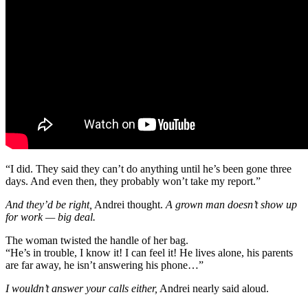
“I did. They said they can’t do anything until he’s been gone three
days. And even then, they probably won’t take my report.”
And they’d be right,
Andrei thought.
A grown man doesn’t show up
for work — big deal.
The woman twisted the handle of her bag.
“He’s in trouble, I know it! I can feel it! He lives alone, his parents
are far away, he isn’t answering his phone…”
I wouldn’t answer your calls either,
Andrei nearly said aloud.