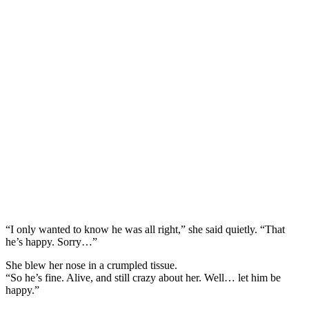
“I only wanted to know he was all right,” she said quietly. “That
he’s happy. Sorry…”
She blew her nose in a crumpled tissue.
“So he’s fine. Alive, and still crazy about her. Well… let him be
happy.”